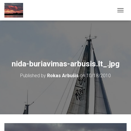
T
O
G
G
L
E
N
A
V
nida-buriavimas-arbusis.lt_.jpg
I
G
Published by
Rokas Arbušis
on
10/18/2010
A
T
I
O
N