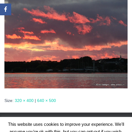
Size:
320 × 400
|
640 × 500
This website uses cookies to improve your experience. We'll
assume you're ok with this, but you can opt-out if you wish.