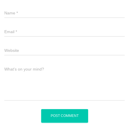
Name
*
Email
*
Website
What's on your mind?