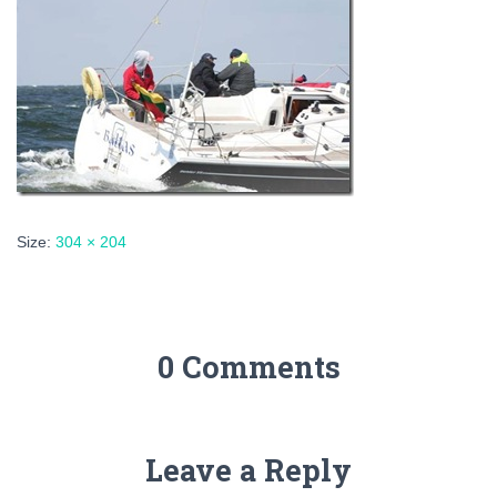
Size:
304 × 204
0 Comments
Leave a Reply