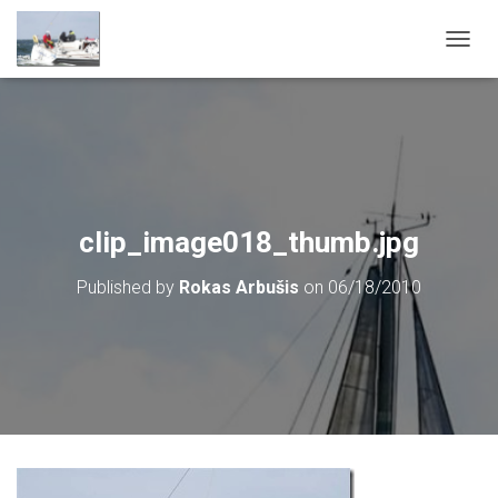
T
O
G
G
L
E
N
A
V
clip_image018_thumb.jpg
I
G
Published by
Rokas Arbušis
on
06/18/2010
A
T
I
O
N