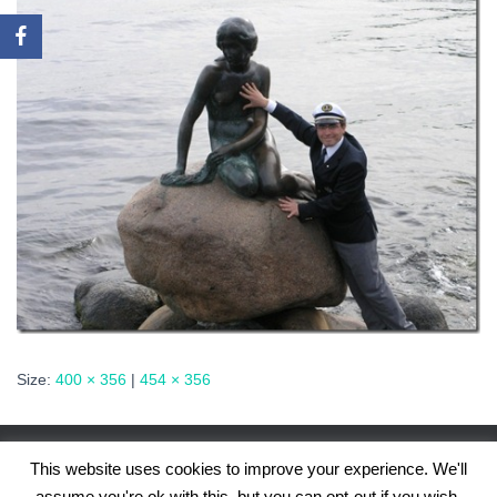
Size:
400 × 356
|
454 × 356
This website uses cookies to improve your experience. We'll
assume you're ok with this, but you can opt-out if you wish.