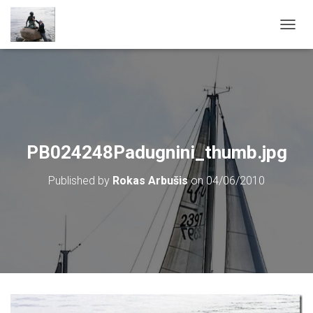
T
O
G
G
L
E
N
A
V
PB024248Padugnini_thumb.jpg
I
G
Published by
Rokas Arbušis
on
04/06/2010
A
T
I
O
N