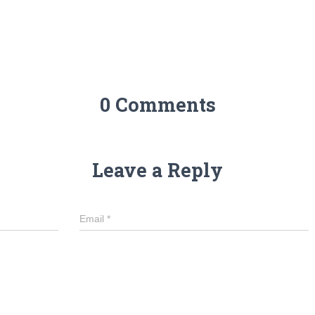
0 Comments
Leave a Reply
Email
*