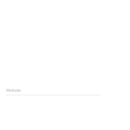
Website