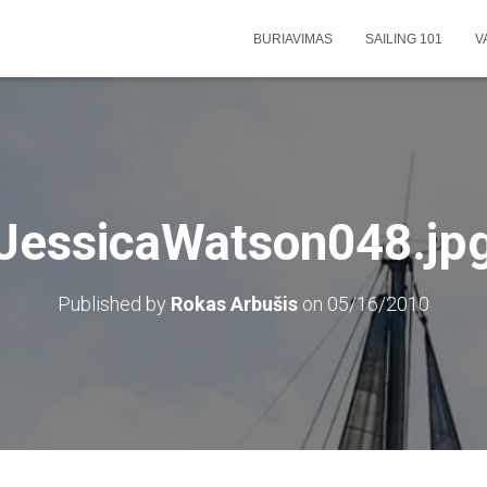
BURIAVIMAS
SAILING 101
V
JessicaWatson048.jp
Published by
Rokas Arbušis
on
05/16/2010