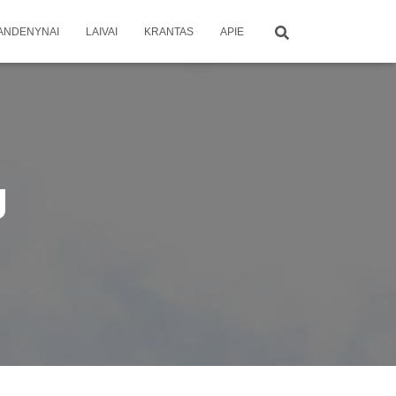
ANDENYNAI
LAIVAI
KRANTAS
APIE
g