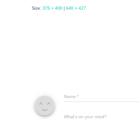
Size:
375 × 400
|
640 × 427
Name
*
What's on your mind?