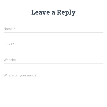
Leave a Reply
Name
*
Email
*
Website
What's on your mind?