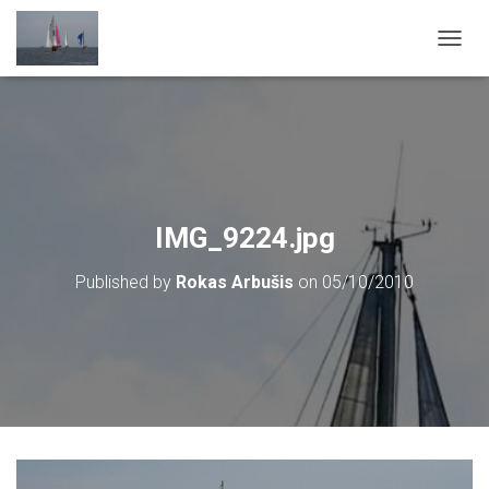
T
O
G
G
L
E
N
A
V
IMG_9224.jpg
I
G
Published by
Rokas Arbušis
on
05/10/2010
A
T
I
O
N