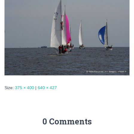
Size:
375 × 400
|
640 × 427
0 Comments