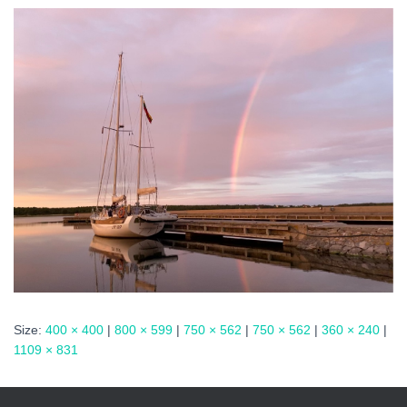
Size:
400 × 400
|
800 × 599
|
750 × 562
|
750 × 562
|
360 × 240
|
1109 × 831