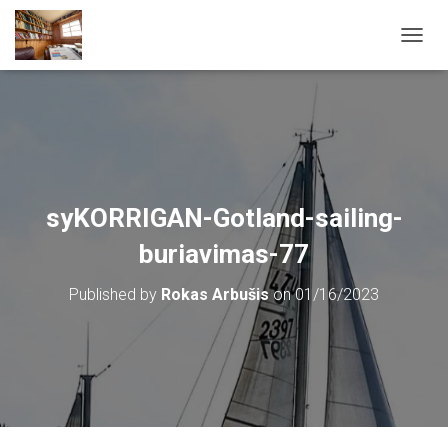
T
O
G
G
L
E
N
A
V
syKORRIGAN-Gotland-sailing-
I
G
buriavimas-77
A
T
Published by
Rokas Arbušis
on
01/16/2023
I
O
N