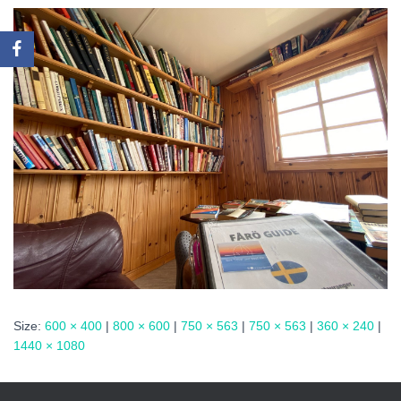
Size:
600 × 400
|
800 × 600
|
750 × 563
|
750 × 563
|
360 × 240
|
1440 × 1080