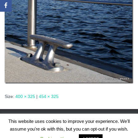
Size:
400 × 325
|
454 × 325
This website uses cookies to improve your experience. We'll
assume you're ok with this, but you can opt-out if you wish.
Hestia | Developed by
ThemeIsle