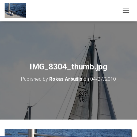
T
O
G
G
L
E
N
A
V
IMG_8304_thumb.jpg
I
G
Published by
Rokas Arbušis
on
04/27/2010
A
T
I
O
N