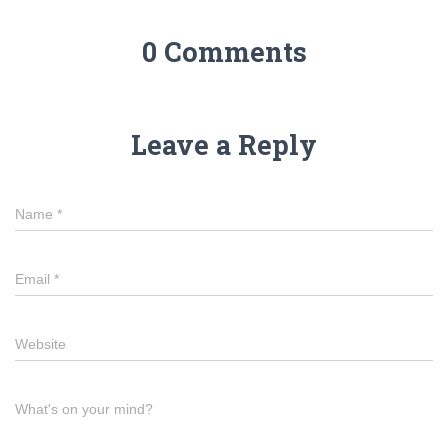
0 Comments
Leave a Reply
Name
*
Email
*
Website
What's on your mind?