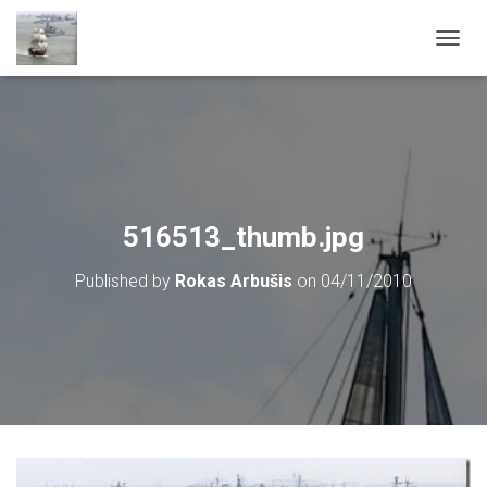
T
O
G
G
L
E
N
A
V
516513_thumb.jpg
I
G
Published by
Rokas Arbušis
on
04/11/2010
A
T
I
O
N