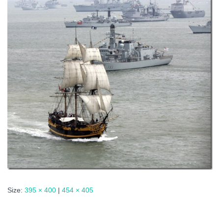
Size:
395 × 400
|
454 × 405