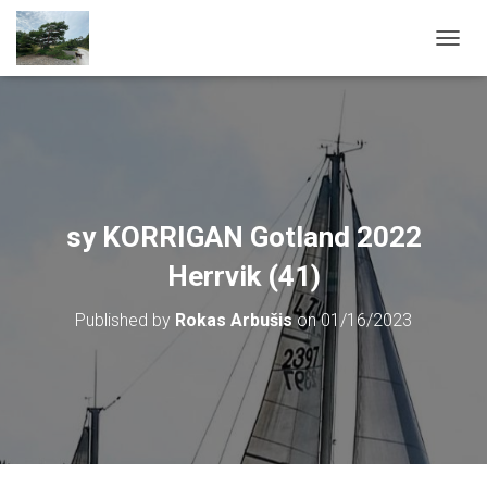
T
O
G
G
L
E
N
A
V
sy KORRIGAN Gotland 2022
I
G
Herrvik (41)
A
T
Published by
Rokas Arbušis
on
01/16/2023
I
O
N