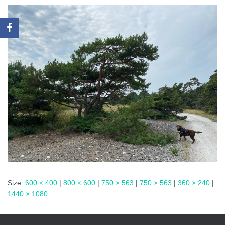
Size:
600 × 400
|
800 × 600
|
750 × 563
|
750 × 563
|
360 × 240
|
1440 × 1080