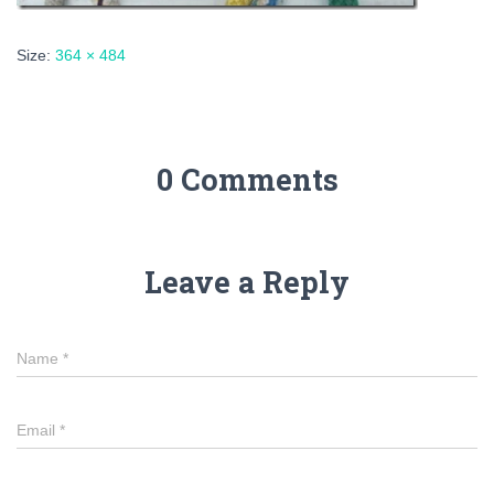
Size:
364 × 484
0 Comments
Leave a Reply
Name
*
Email
*