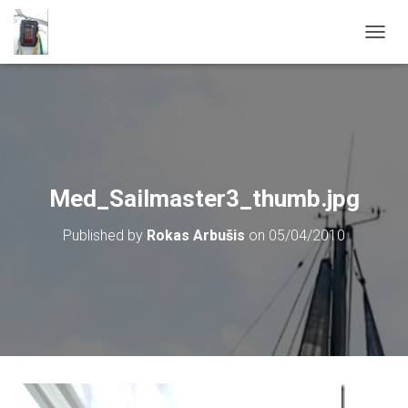
T
O
G
G
L
E
N
A
V
Med_Sailmaster3_thumb.jpg
I
G
Published by
Rokas Arbušis
on
05/04/2010
A
T
I
O
N