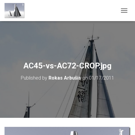
T
O
G
G
L
E
N
A
V
AC45-vs-AC72-CROP.jpg
I
G
Published by
Rokas Arbušis
on
01/17/2011
A
T
I
O
N