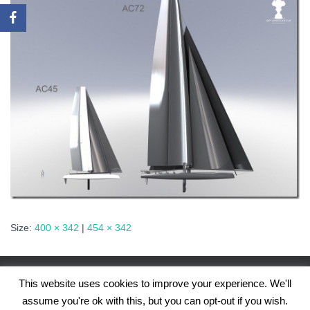
Size:
400 × 342
|
454 × 342
This website uses cookies to improve your experience. We'll
assume you're ok with this, but you can opt-out if you wish.