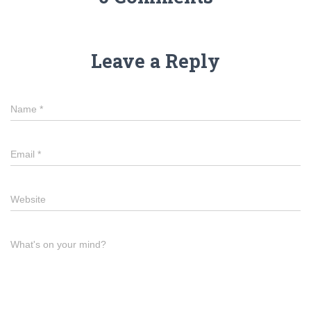
Leave a Reply
Name
*
Email
*
Website
What's on your mind?