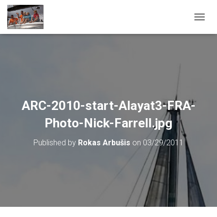
T
O
G
G
L
E
N
A
V
ARC-2010-start-Alayat3-FRA-
I
G
Photo-Nick-Farrell.jpg
A
T
Published by
Rokas Arbušis
on
03/29/2011
I
O
N