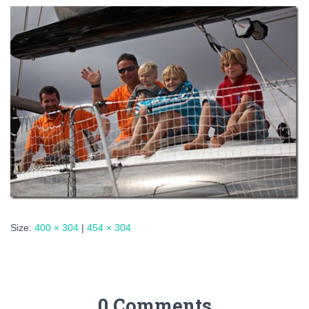
Size:
400 × 304
|
454 × 304
0 Comments