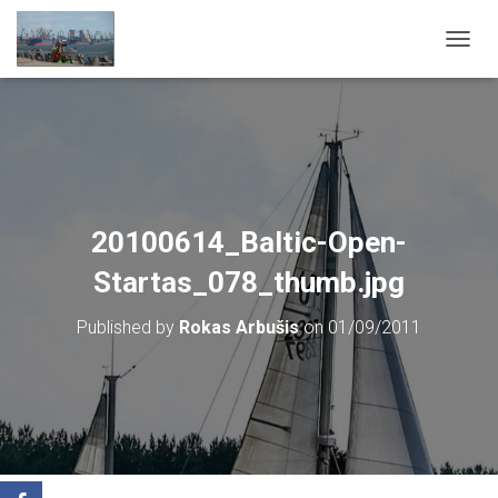
T
O
G
G
L
E
N
A
V
20100614_Baltic-Open-
I
G
Startas_078_thumb.jpg
A
T
Published by
Rokas Arbušis
on
01/09/2011
I
O
N