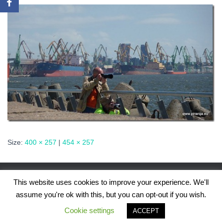
Size:
400 × 257
|
454 × 257
This website uses cookies to improve your experience. We'll
assume you're ok with this, but you can opt-out if you wish.
Hestia | Developed by
ThemeIsle
Cookie settings
ACCEPT