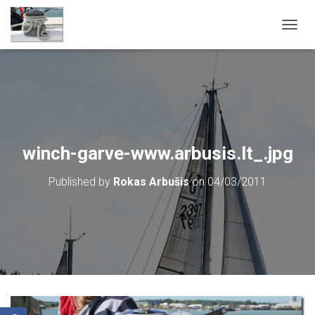
T
O
G
G
L
E
N
A
V
winch-garve-www.arbusis.lt_.jpg
I
G
Published by
Rokas Arbušis
on
04/03/2011
A
T
I
O
N