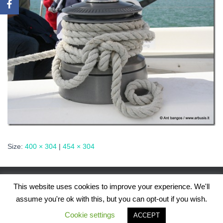
Size:
400 × 304
|
454 × 304
This website uses cookies to improve your experience. We'll
assume you're ok with this, but you can opt-out if you wish.
Hestia | Developed by
ThemeIsle
Cookie settings
ACCEPT