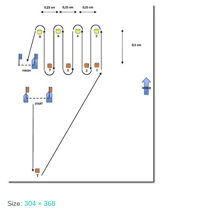
Size:
304 × 368