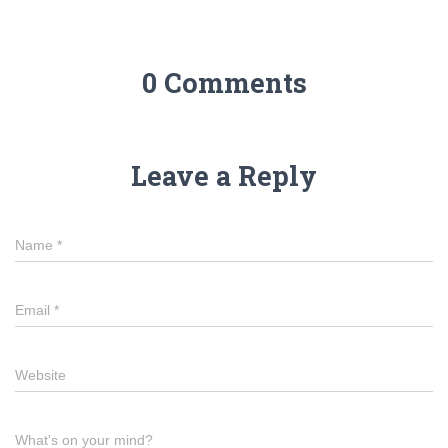
0 Comments
Leave a Reply
Name
*
Email
*
Website
What's on your mind?