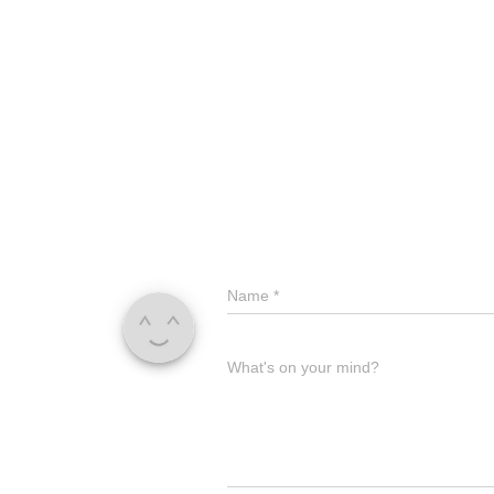
Name
*
What's on your mind?