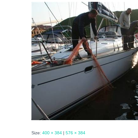
Size:
400 × 384
|
576 × 384