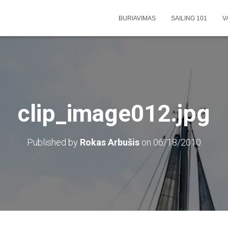
BURIAVIMAS
SAILING 101
V
clip_image012.jpg
Published by
Rokas Arbušis
on
06/18/2010