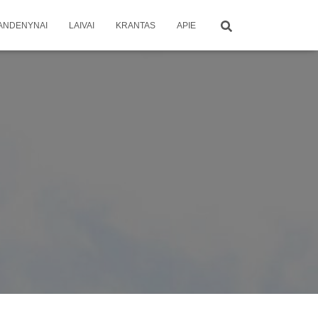
ANDENYNAI
LAIVAI
KRANTAS
APIE