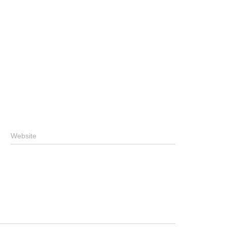
Website