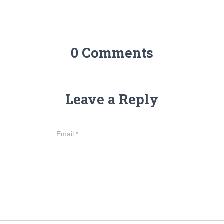
0 Comments
Leave a Reply
Email
*