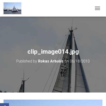
T
O
G
G
L
E
N
A
V
clip_image014.jpg
I
G
Published by
Rokas Arbušis
on
06/18/2010
A
T
I
O
N