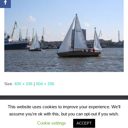
Size:
400 × 336
|
504 × 336
This website uses cookies to improve your experience. We'll
assume you're ok with this, but you can opt-out if you wish.
Hestia | Developed by
ThemeIsle
Cookie settings
ACCEPT