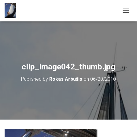
T
O
G
G
L
E
N
A
V
clip_image042_thumb.jpg
I
G
Published by
Rokas Arbušis
on
06/20/2010
A
T
I
O
N