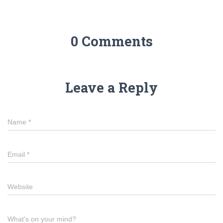
0 Comments
Leave a Reply
Name
*
Email
*
Website
What's on your mind?