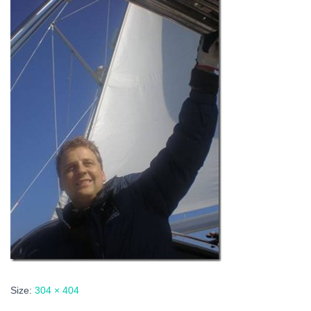
Size:
304 × 404