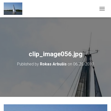
T
O
G
G
L
E
N
A
V
clip_image056.jpg
I
G
Published by
Rokas Arbušis
on
06/20/2010
A
T
I
O
N