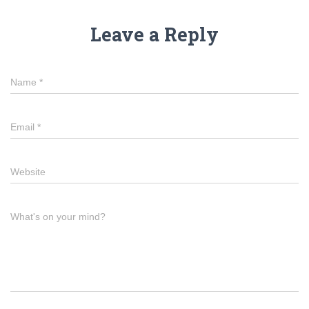
Leave a Reply
Name
*
Email
*
Website
What's on your mind?