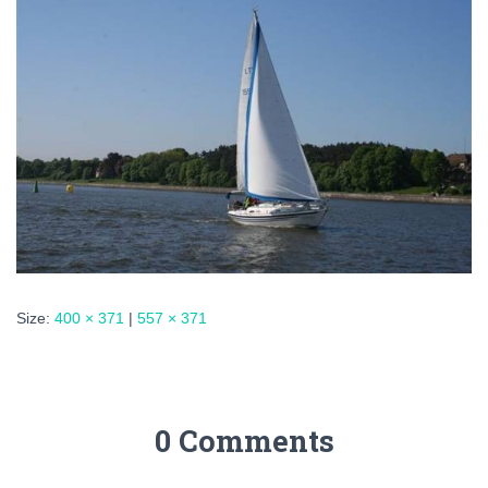
Size:
400 × 371
|
557 × 371
0 Comments