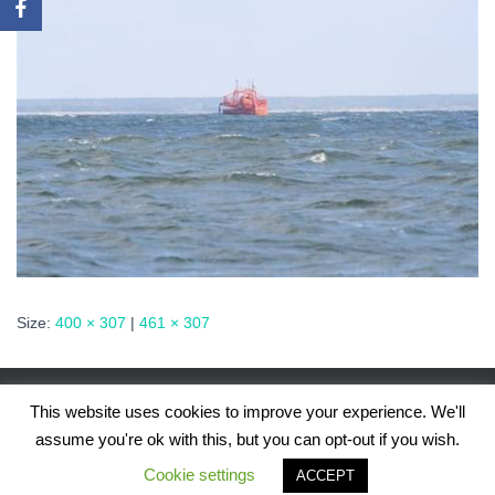
Size:
400 × 307
|
461 × 307
This website uses cookies to improve your experience. We'll
assume you're ok with this, but you can opt-out if you wish.
Hestia | Developed by
ThemeIsle
Cookie settings
ACCEPT