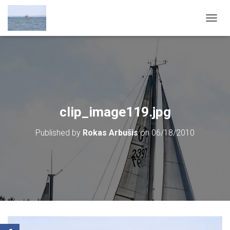
T
O
G
G
L
E
N
A
V
clip_image119.jpg
I
G
Published by
Rokas Arbušis
on
06/18/2010
A
T
I
O
N