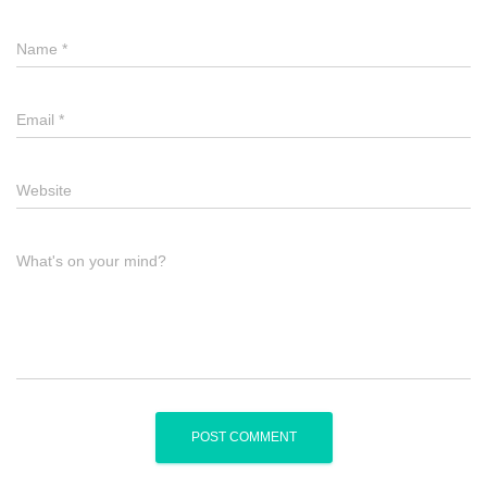
Name
*
Email
*
Website
What's on your mind?