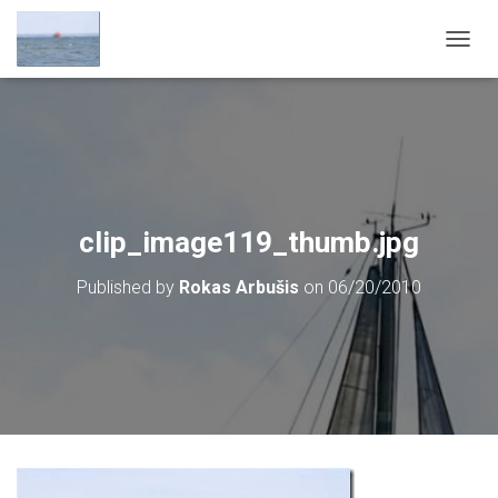
T
O
G
G
L
E
N
A
V
clip_image119_thumb.jpg
I
G
Published by
Rokas Arbušis
on
06/20/2010
A
T
I
O
N