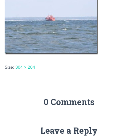
Size:
304 × 204
0 Comments
Leave a Reply