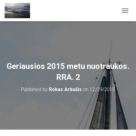
T
O
G
G
L
E
N
A
V
Geriausios 2015 metu nuotraukos.
I
G
RRA. 2
A
T
Published by
Rokas Arbušis
on
12/29/2015
I
O
N