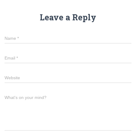
Leave a Reply
Name
*
Email
*
Website
What's on your mind?