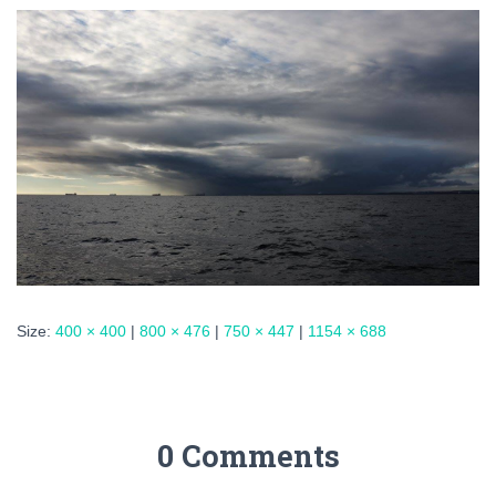
Size:
400 × 400
|
800 × 476
|
750 × 447
|
1154 × 688
0 Comments