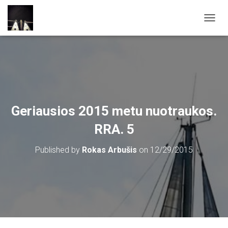
T
O
G
G
L
E
N
A
V
Geriausios 2015 metu nuotraukos.
I
G
RRA. 5
A
T
Published by
Rokas Arbušis
on
12/29/2015
I
O
N