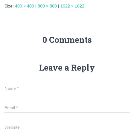
Size:
400 × 400
|
800 × 800
|
1022 × 1022
0 Comments
Leave a Reply
Name
*
Email
*
Website