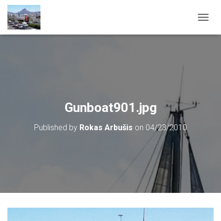
T
O
G
G
L
E
N
A
V
Gunboat901.jpg
I
G
Published by
Rokas Arbušis
on
04/23/2010
A
T
I
O
N