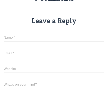
Leave a Reply
Name
*
Email
*
Website
What's on your mind?