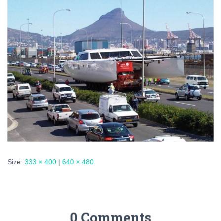
Size:
333 × 400
|
640 × 480
0 Comments