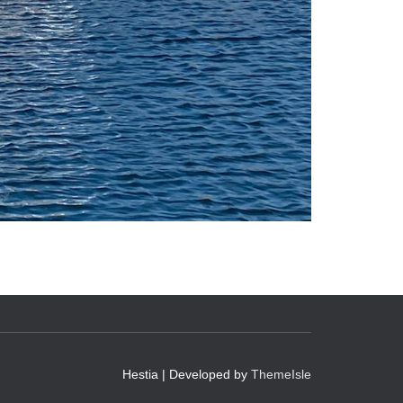
Hestia | Developed by
ThemeIsle