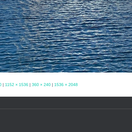
0
|
1152 × 1536
|
360 × 240
|
1536 × 2048