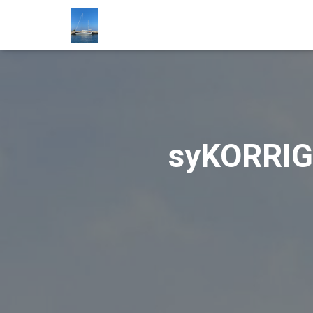
syKORRIGA