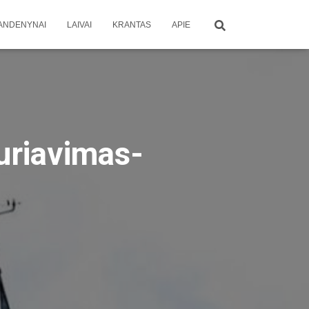
ANDENYNAI
LAIVAI
KRANTAS
APIE
uriavimas-