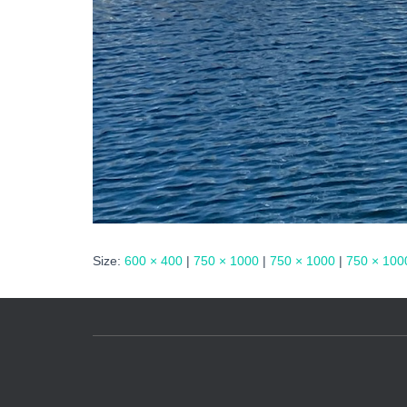
Size:
600 × 400
|
750 × 1000
|
750 × 1000
|
750 × 100