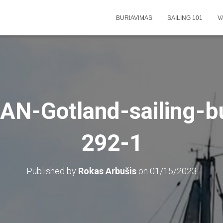
BURIAVIMAS
SAILING 101
V
N-Gotland-sailing-b
292-1
Published by
Rokas Arbušis
on
01/15/2023