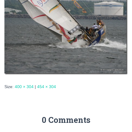
Size:
400 × 304
|
454 × 304
0 Comments