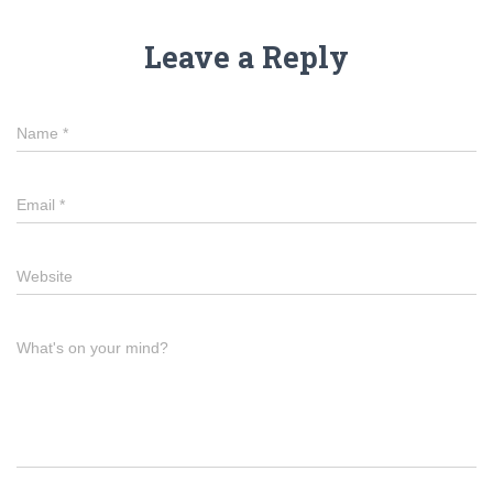
Leave a Reply
Name
*
Email
*
Website
What's on your mind?