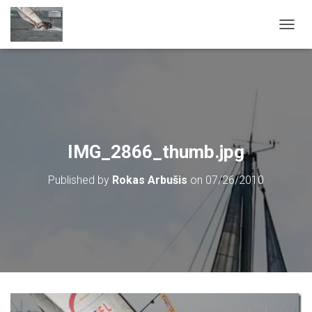
T
O
G
G
L
E
N
A
V
IMG_2866_thumb.jpg
I
G
Published by
Rokas Arbušis
on
07/26/2010
A
T
I
O
N