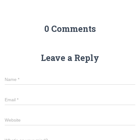
0 Comments
Leave a Reply
Name
*
Email
*
Website