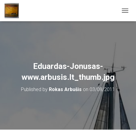
T
O
G
G
L
E
N
A
V
Eduardas-Jonusas-
I
G
www.arbusis.lt_thumb.jpg
A
T
Published by
Rokas Arbušis
on
03/08/2011
I
O
N