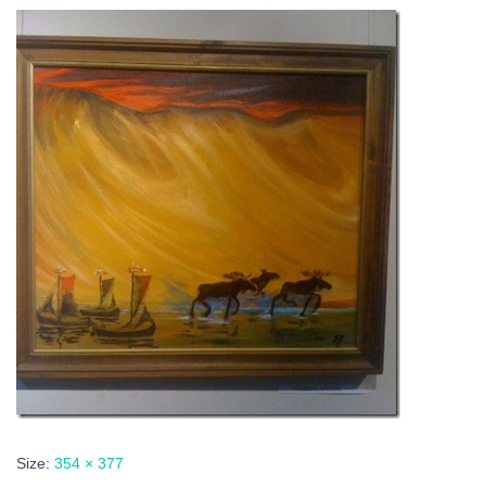
Size:
354 × 377