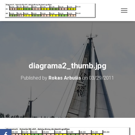
T
O
G
G
L
E
N
A
V
diagrama2_thumb.jpg
I
G
Published by
Rokas Arbušis
on
03/29/2011
A
T
I
O
N