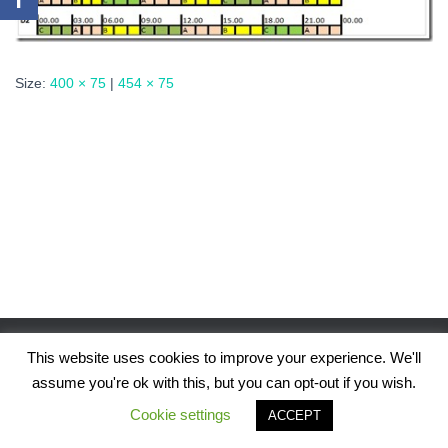
Size:
400 × 75
|
454 × 75
This website uses cookies to improve your experience. We'll
assume you're ok with this, but you can opt-out if you wish.
Hestia | Developed by
ThemeIsle
Cookie settings
ACCEPT