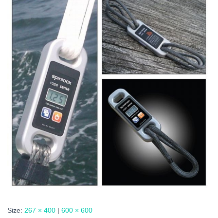
Size:
267 × 400
|
600 × 600