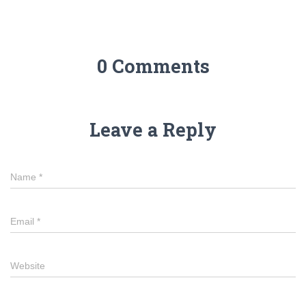
0 Comments
Leave a Reply
Name
*
Email
*
Website