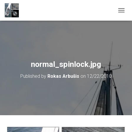
T
O
G
G
L
E
N
A
V
normal_spinlock.jpg
I
G
Published by
Rokas Arbušis
on
12/22/2010
A
T
I
O
N