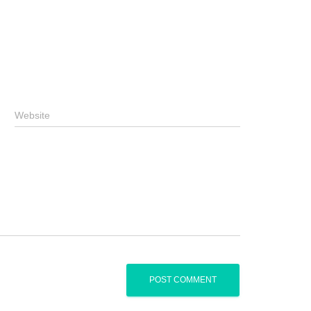
Website