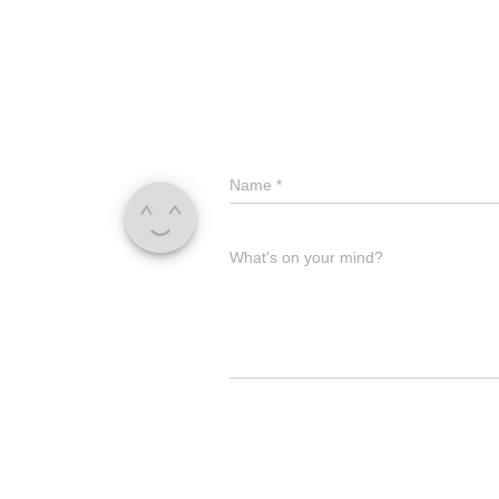
Name
*
What's on your mind?