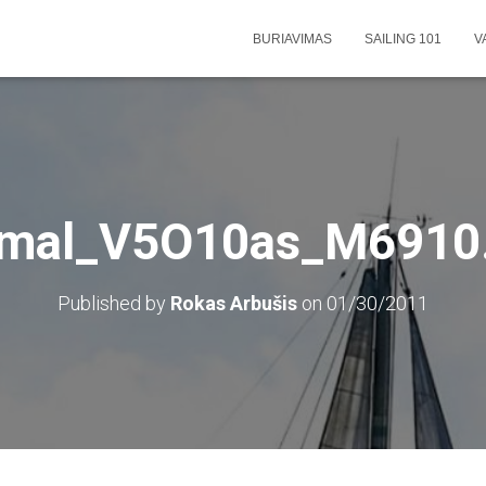
BURIAVIMAS
SAILING 101
V
rmal_V5O10as_M6910.
Published by
Rokas Arbušis
on
01/30/2011