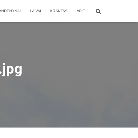
ANDENYNAI
LAIVAI
KRANTAS
APIE
jpg