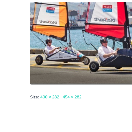
Size:
400 × 282
|
454 × 282