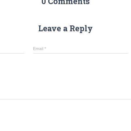
0 Comments
Leave a Reply
Email
*