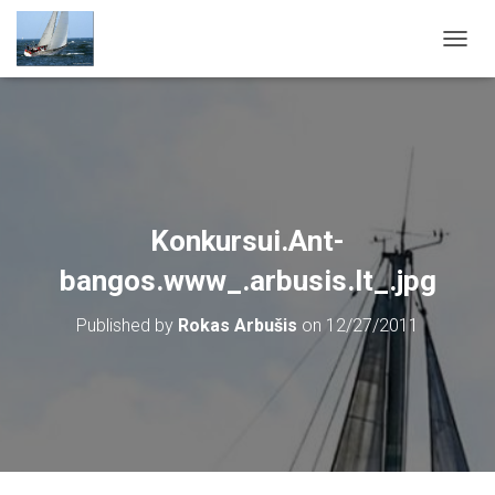
T
O
G
G
L
E
N
A
V
Konkursui.Ant-
I
G
bangos.www_.arbusis.lt_.jpg
A
T
Published by
Rokas Arbušis
on
12/27/2011
I
O
N