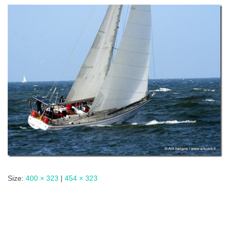
Size:
400 × 323
|
454 × 323