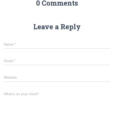
0 Comments
Leave a Reply
Name
*
Email
*
Website
What's on your mind?