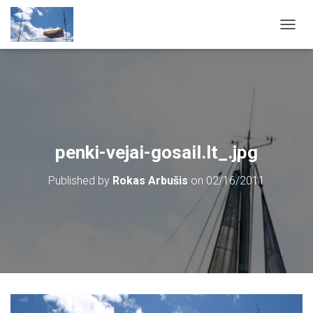
T
O
G
G
L
E
N
A
V
penki-vejai-gosail.lt_.jpg
I
G
Published by
Rokas Arbušis
on
02/16/2011
A
T
I
O
N