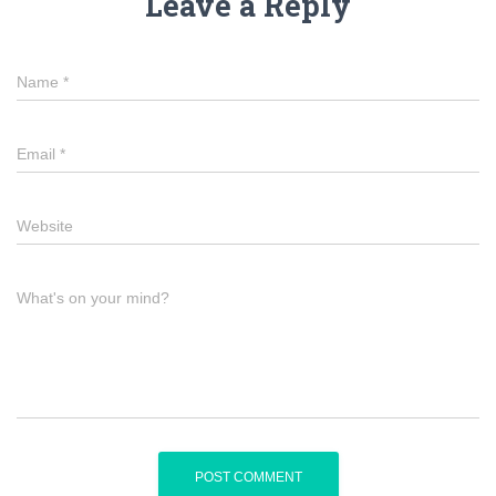
Leave a Reply
Name
*
Email
*
Website
What's on your mind?