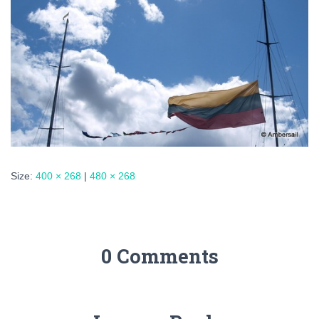
Size:
400 × 268
|
480 × 268
0 Comments