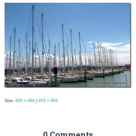
Size:
400 × 304
|
452 × 304
0 Comments