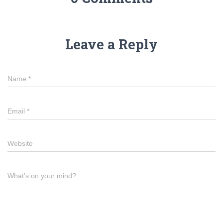
Leave a Reply
Name
*
Email
*
Website
What's on your mind?