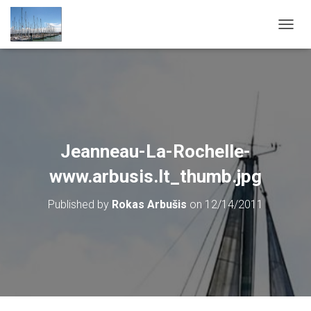
T
O
G
G
L
E
N
A
V
Jeanneau-La-Rochelle-
I
G
www.arbusis.lt_thumb.jpg
A
T
Published by
Rokas Arbušis
on
12/14/2011
I
O
N