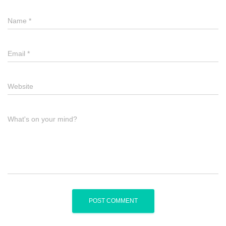
Name
*
Email
*
Website
What's on your mind?