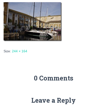
Size:
244 × 164
0 Comments
Leave a Reply