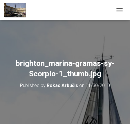
T
O
G
G
L
E
N
A
V
brighton_marina-gramas-sy-
I
G
Scorpio-1_thumb.jpg
A
T
Published by
Rokas Arbušis
on
11/30/2010
I
O
N