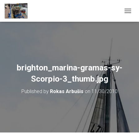
T
O
G
G
L
E
N
A
V
brighton_marina-gramas-sy-
I
G
Scorpio-3_thumb.jpg
A
T
Published by
Rokas Arbušis
on
11/30/2010
I
O
N