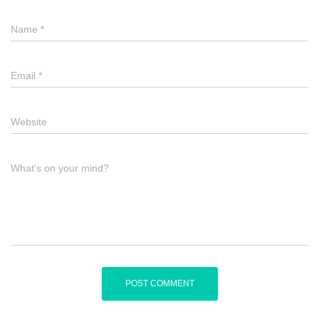
Name
*
Email
*
Website
What's on your mind?