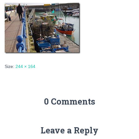
Size:
244 × 164
0 Comments
Leave a Reply