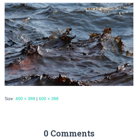
Size:
400 × 388
|
600 × 388
0 Comments