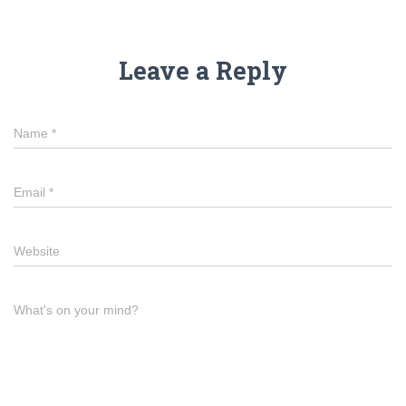
Leave a Reply
Name
*
Email
*
Website
What's on your mind?