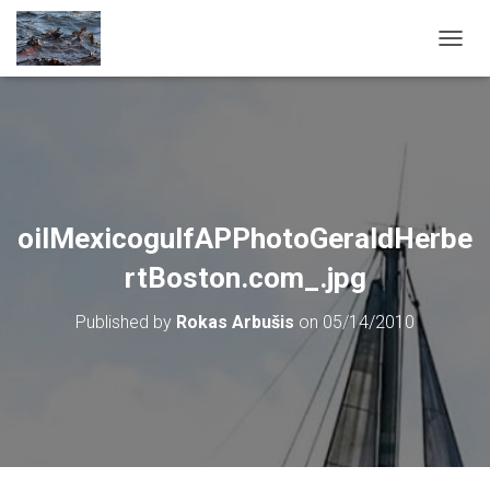
T
O
G
G
L
E
N
A
V
oilMexicogulfAPPhotoGeraldHerbe
I
G
rtBoston.com_.jpg
A
T
Published by
Rokas Arbušis
on
05/14/2010
I
O
N