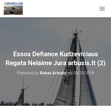
T
O
G
G
L
E
N
A
V
Essox Defiance Kudzeviciaus
I
G
Regata Nelaime Jura arbusis.lt (2)
A
T
Published by
Rokas Arbušis
on
09/25/2018
I
O
N