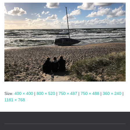
Size:
400 × 400
|
800 × 520
|
750 × 487
|
750 × 488
|
360 × 240
|
1181 × 768