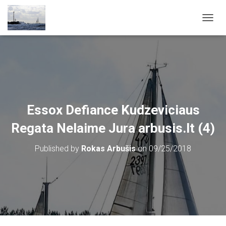
T
O
G
G
L
E
N
A
V
Essox Defiance Kudzeviciaus
I
G
Regata Nelaime Jura arbusis.lt (4)
A
T
Published by
Rokas Arbušis
on
09/25/2018
I
O
N