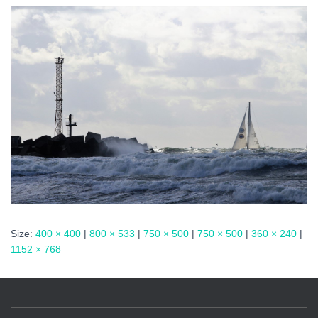
Size:
400 × 400
|
800 × 533
|
750 × 500
|
750 × 500
|
360 × 240
|
1152 × 768