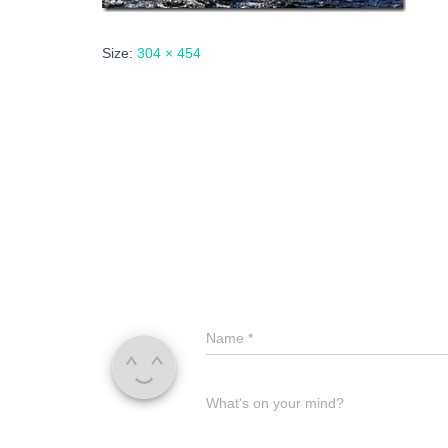
Size:
304 × 454
Name
*
What's on your mind?