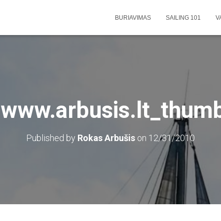
BURIAVIMAS
SAILING 101
V
-www.arbusis.lt_thum
Published by
Rokas Arbušis
on
12/31/2010