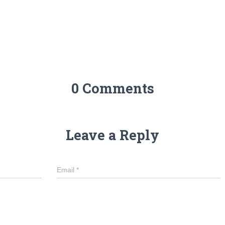
0 Comments
Leave a Reply
Email
*