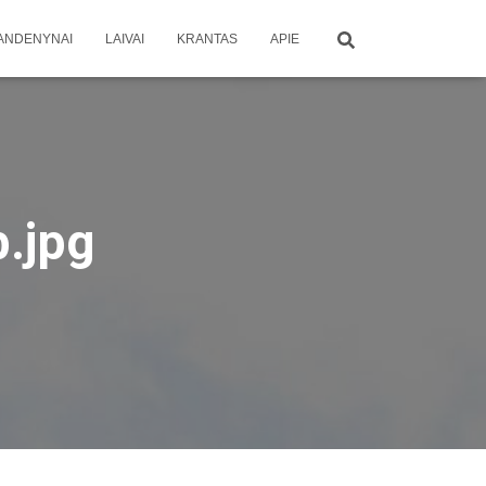
ANDENYNAI
LAIVAI
KRANTAS
APIE
b.jpg