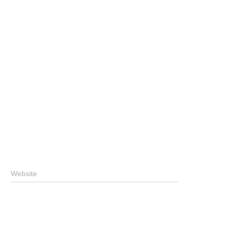
Website