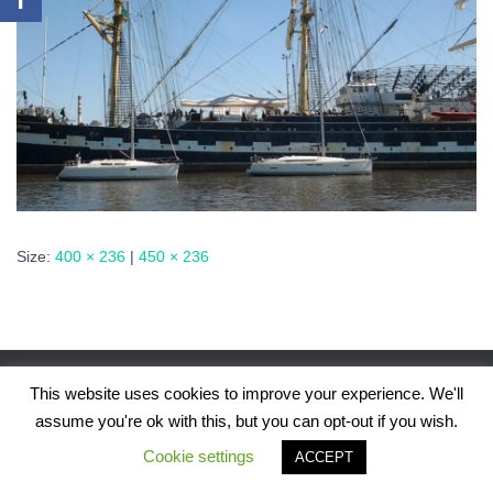
Size:
400 × 236
|
450 × 236
This website uses cookies to improve your experience. We'll
assume you're ok with this, but you can opt-out if you wish.
Hestia | Developed by
ThemeIsle
Cookie settings
ACCEPT