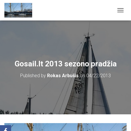
T
O
G
G
L
E
N
A
V
Gosail.lt 2013 sezono pradžia
I
G
Published by
Rokas Arbušis
on
04/22/2013
A
T
I
O
N