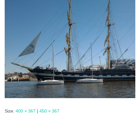
Size:
400 × 367
|
450 × 367