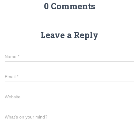
0 Comments
Leave a Reply
Name
*
Email
*
Website
What's on your mind?