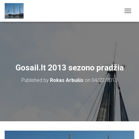
T
O
G
G
L
E
N
A
V
Gosail.lt 2013 sezono pradžia
I
G
Published by
Rokas Arbušis
on
04/22/2013
A
T
I
O
N