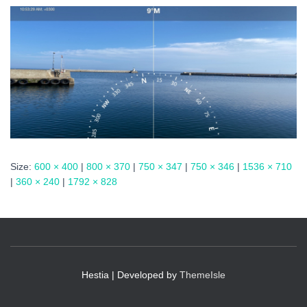
Size:
600 × 400
|
800 × 370
|
750 × 347
|
750 × 346
|
1536 × 710
|
360 × 240
|
1792 × 828
Hestia | Developed by
ThemeIsle