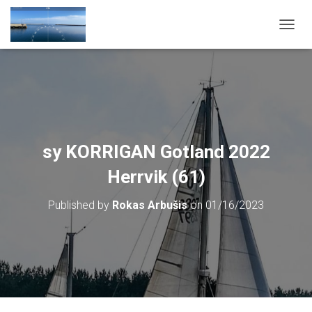
T
O
G
G
L
E
N
A
V
sy KORRIGAN Gotland 2022
I
G
Herrvik (61)
A
T
Published by
Rokas Arbušis
on
01/16/2023
I
O
N