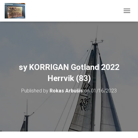
T
O
G
G
L
E
N
A
V
sy KORRIGAN Gotland 2022
I
G
Herrvik (83)
A
T
Published by
Rokas Arbušis
on
01/16/2023
I
O
N