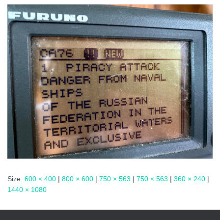
Size:
600 × 400
|
800 × 600
|
750 × 563
|
750 × 563
|
360 × 240
|
1440 × 1080