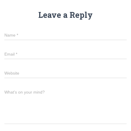
Leave a Reply
Name
*
Email
*
Website
What's on your mind?