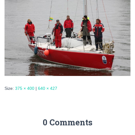
Size:
375 × 400
|
640 × 427
0 Comments