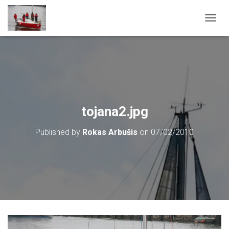
T
O
G
G
L
E
N
A
V
tojana2.jpg
I
G
Published by
Rokas Arbušis
on
07/02/2010
A
T
I
O
N