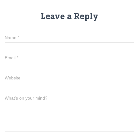
Leave a Reply
Name
*
Email
*
Website
What's on your mind?