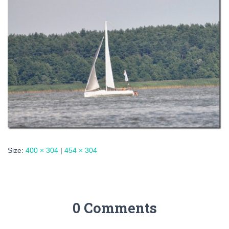
Size:
400 × 304
|
454 × 304
0 Comments