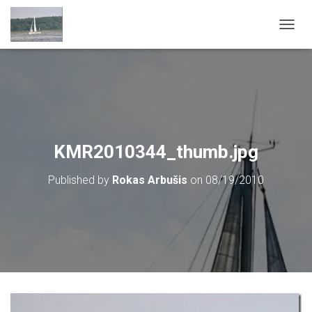
T
O
G
G
L
E
N
A
V
KMR2010344_thumb.jpg
I
G
Published by
Rokas Arbušis
on
08/19/2010
A
T
I
O
N