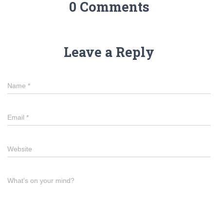
0 Comments
Leave a Reply
Name
*
Email
*
Website
What's on your mind?