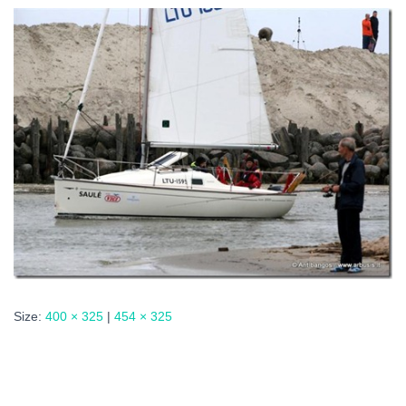
Size:
400 × 325
|
454 × 325