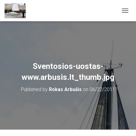
T
O
G
G
L
E
N
A
V
Sventosios-uostas-
I
G
www.arbusis.lt_thumb.jpg
A
T
Published by
Rokas Arbušis
on
06/22/2011
I
O
N